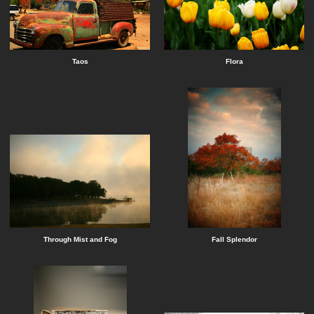
Taos
Flora
Through Mist and Fog
Fall Splendor