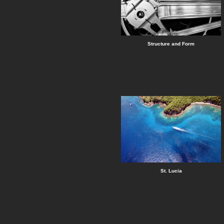
Structure and Form
St. Lucia