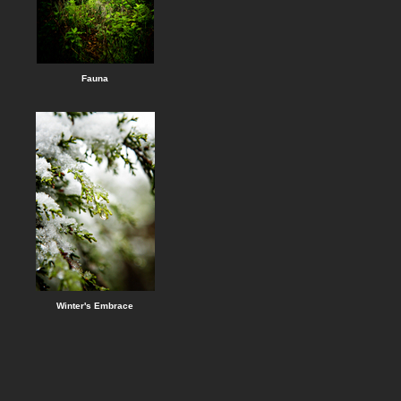
Fauna
Winter's Embrace