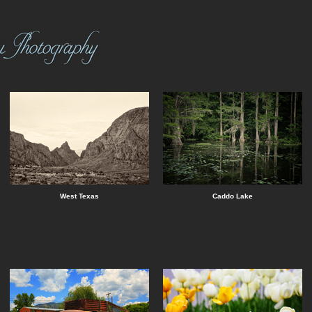
West Texas
Caddo Lake