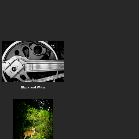
Black and White