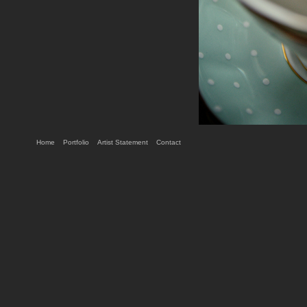
Home
Portfolio
Artist Statement
Contact