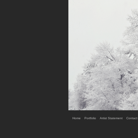
Home
Portfolio
Artist Statement
Contact