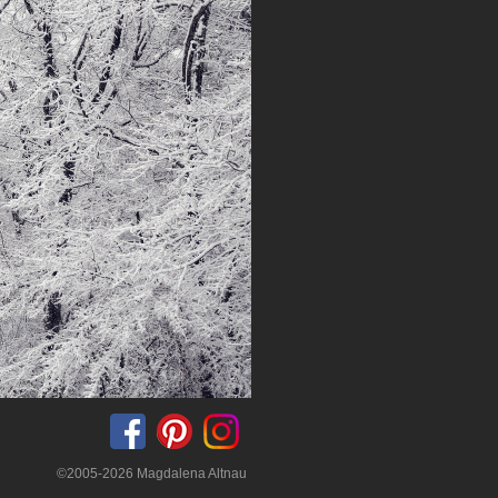
©2005-2026 Magdalena Altnau