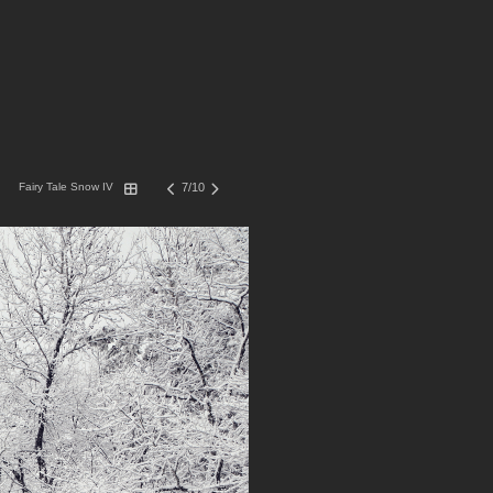
Fairy Tale Snow IV
7/10